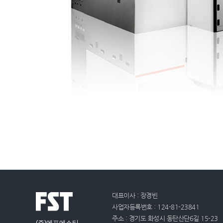
대표이사 : 장경빈
사업자등록번호 : 124-81-23841
주소 : 경기도 화성시 동탄산단6길 15-23
(주)에프에스티