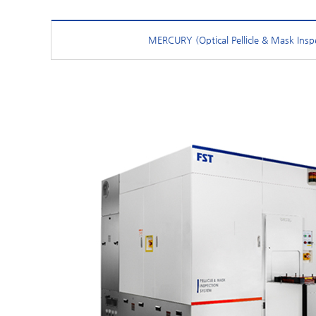
MERCURY (Optical Pellicle & Mask Insp