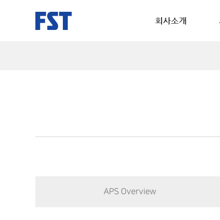
회사소개
APS Overview