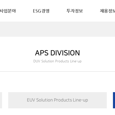
사업분야
ESG경영
투자정보
채용정
APS DIVISION
DUV Solution Products Line-up
EUV Solution Products Line-up