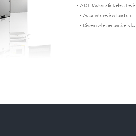
A.D.R (Automatic Defect Revi
Automatic review function
Discern whether particle is l