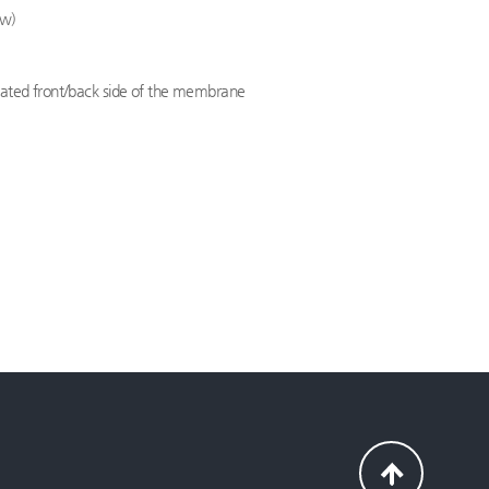
ew)
ocated front/back side of the membrane