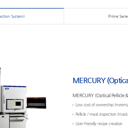
ection System)
Prime Serie
MERCURY (Optical 
MERCURY (Optical Pellicle 
Low cost of ownership (minimi
Pellicle / mask inspection (mas
User-friendly recipe creation