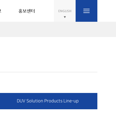
보
홍보센터
ENGLISH
DUV Solution Products Line-up