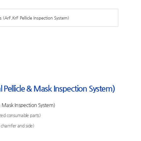
s (ArF,KrF Pellicle Inspection System)
Pellicle & Mask Inspection System)
& Mask Inspection System)
zed consumable parts)
k chamfer and side)