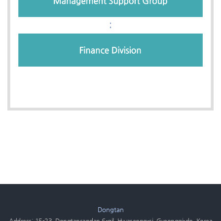
Dongtan
Address: 15-23, Dongtansandan 6-gil, Hwaseong-si, Gyeonggi-do, Korea