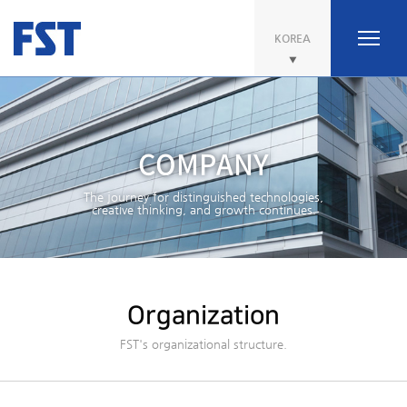
KOREA
COMPANY
The journey for distinguished technologies,
creative thinking, and growth continues.
Organization
FST's organizational structure.